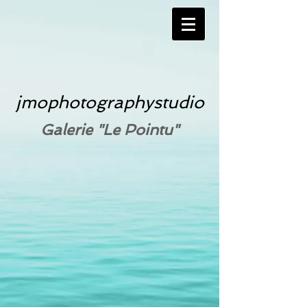
jmophotographystudio
Galerie "Le Pointu"